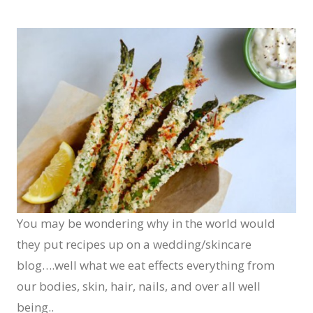
You may be wondering why in the world would
they put recipes up on a wedding/skincare
blog….well what we eat effects everything from
our bodies, skin, hair, nails, and over all well
being..