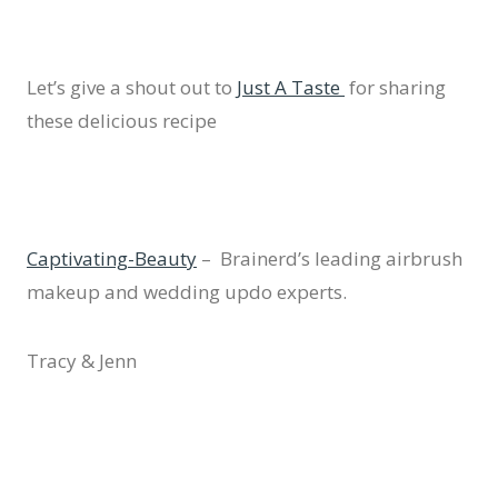
Let’s give a shout out to
Just A Taste
for sharing
these delicious recipe
Captivating-Beauty
– Brainerd’s leading airbrush
makeup and wedding updo experts.
Tracy & Jenn