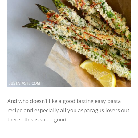
And who doesn’t like a good tasting easy pasta
recipe and especially all you asparagus lovers out
there…this is so……good.