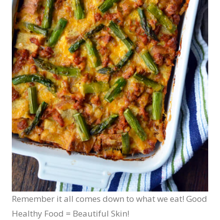
Remember it all comes down to what we eat! Good
Healthy Food = Beautiful Skin!