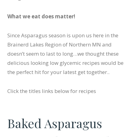
What we eat does matter!
Since Asparagus season is upon us here in the
Brainerd Lakes Region of Northern MN and
doesn’t seem to last to long…we thought these
delicious looking low glycemic recipes would be
the perfect hit for your latest get together..
Click the titles links below for recipes
Baked Asparagus