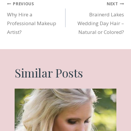
Post
PREVIOUS
NEXT
Why Hire a
Brainerd Lakes
navigation
Professional Makeup
Wedding Day Hair –
Artist?
Natural or Colored?
Similar Posts