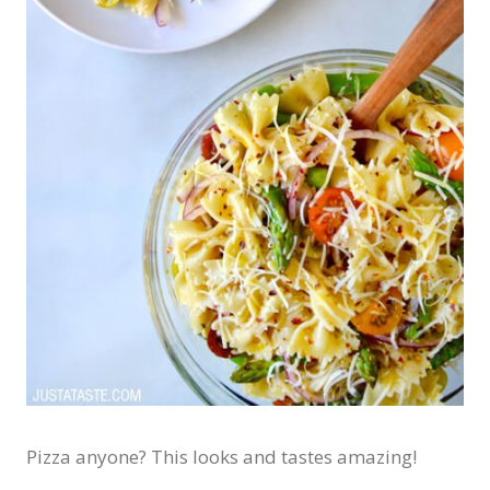
Pizza anyone? This looks and tastes amazing!