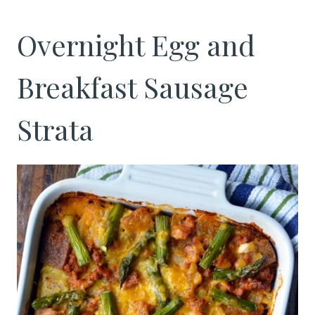
Overnight Egg and
Breakfast Sausage
Strata