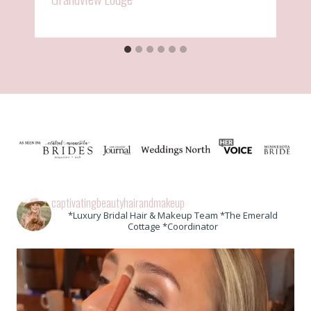
captivatingbeautyhairandmakeup
*Luxury Bridal Hair & Makeup Team *The Emerald
Cottage *Coordinator