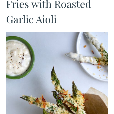
Fries with Roasted
Garlic Aioli