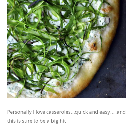
Personally I love casseroles…quick and easy…..and
this is sure to be a big hit