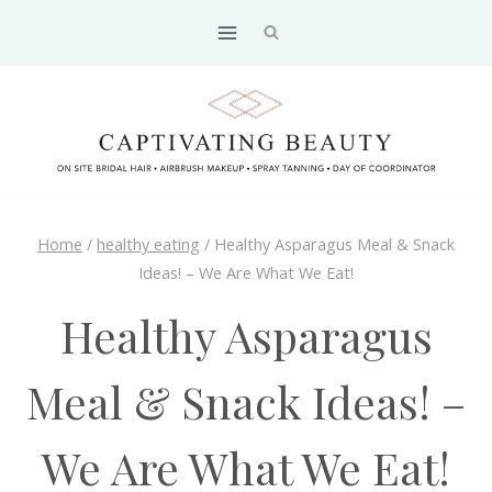
Skip
to
content
Home
/
healthy eating
/
Healthy Asparagus Meal & Snack
Ideas! – We Are What We Eat!
Healthy Asparagus
Meal & Snack Ideas! –
We Are What We Eat!