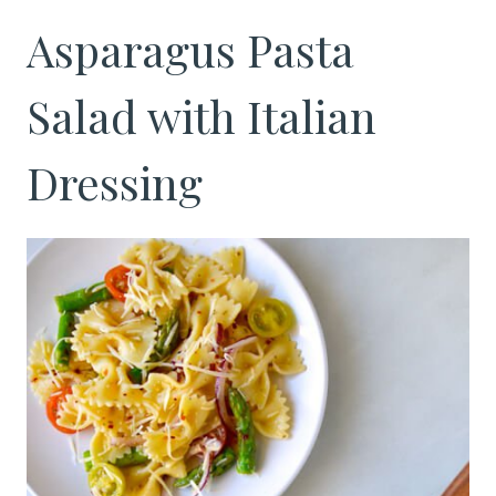
Asparagus Pasta
Salad with Italian
Dressing