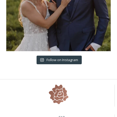
Follow on Instagram