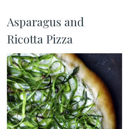
Asparagus and
Ricotta Pizza