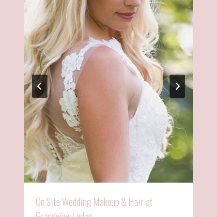
On Site Wedding Makeup & Hair at
Grandview Lodge