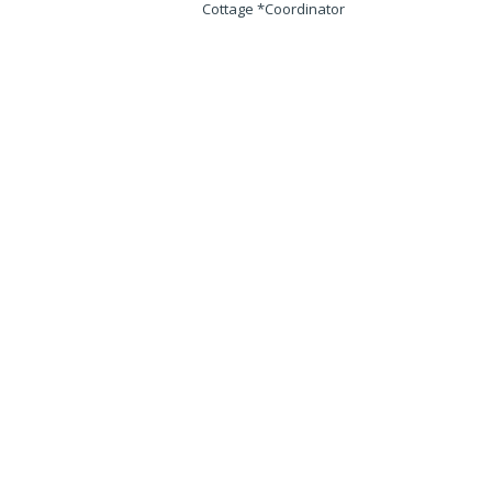
Cottage *Coordinator