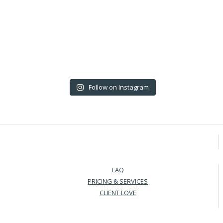
Follow on Instagram
FAQ
PRICING & SERVICES
CLIENT LOVE