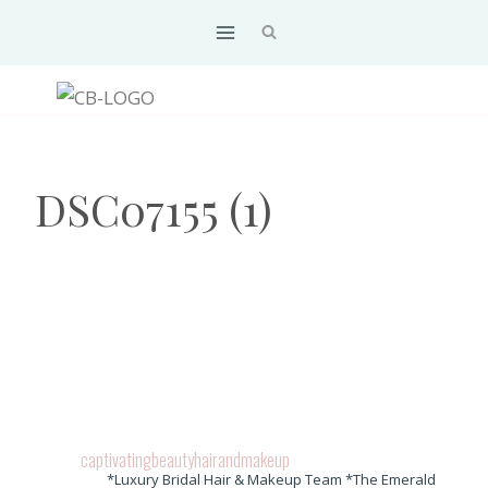
Skip
to
content
DSC07155 (1)
captivatingbeautyhairandmakeup
*Luxury Bridal Hair & Makeup Team *The Emerald