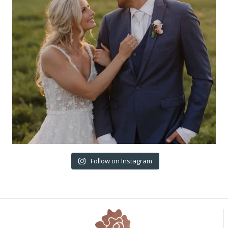
Follow on Instagram