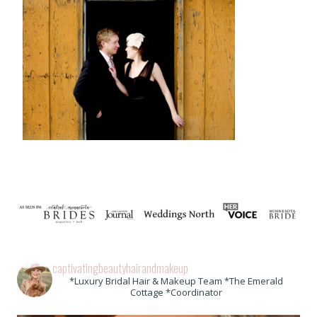
captivatingbeautyhairandmakeup
*Luxury Bridal Hair & Makeup Team *The Emerald
Cottage *Coordinator