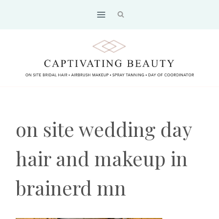
Skip
to
content
on site wedding day
hair and makeup in
brainerd mn