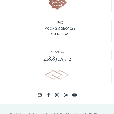
FAQ
PRICING & SERVICES
CLIENT LOVE
PHONE:
218.831.5372