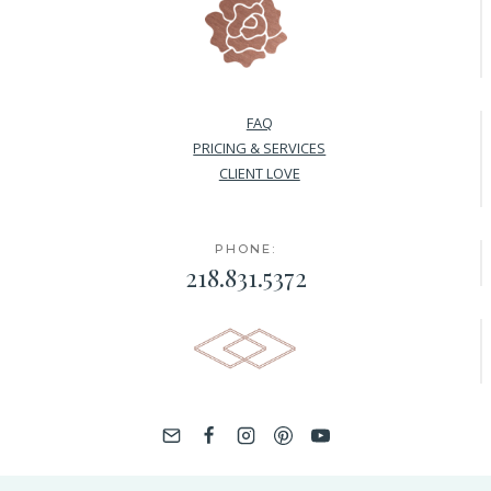
FAQ
PRICING & SERVICES
CLIENT LOVE
PHONE:
218.831.5372