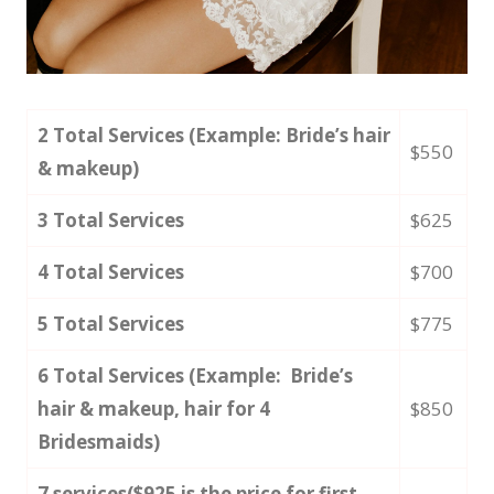
2 Total Services (Example: Bride’s hair
$550
& makeup)
3 Total Services
$625
4 Total Services
$700
5 Total Services
$775
6 Total Services (Example: Bride’s
hair & makeup, hair for 4
$850
Bridesmaids)
7 services($925 is the price for first