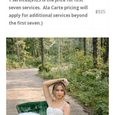
seven services. Ala Carte pricing will
$925
apply for additional services beyond
the first seven.)