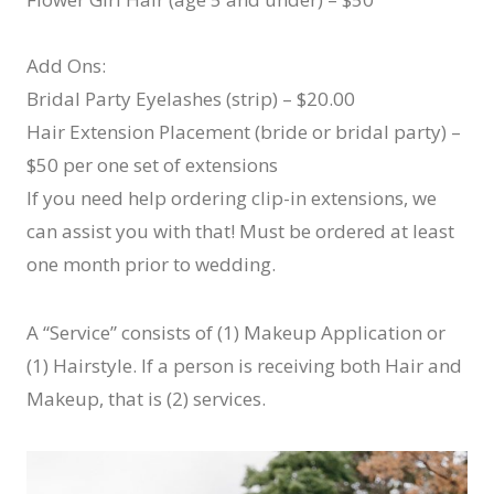
Add Ons:
Bridal Party Eyelashes (strip) – $20.00
Hair Extension Placement (bride or bridal party) –
$50 per one set of extensions
If you need help ordering clip-in extensions, we
can assist you with that! Must be ordered at least
one month prior to wedding.
A “Service” consists of (1) Makeup Application or
(1) Hairstyle. If a person is receiving both Hair and
Makeup, that is (2) services.