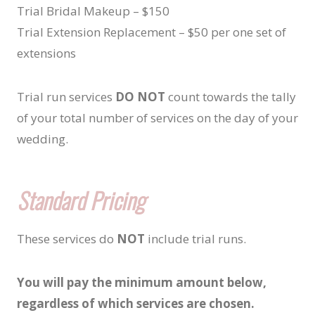
Trial Bridal Makeup – $150
Trial Extension Replacement – $50 per one set of
extensions
Trial run services
DO NOT
count towards the tally
of your total number of services on the day of your
wedding.
Standard Pricing
These services do
NOT
include trial runs.
You will pay the minimum amount below,
regardless of which services are chosen.