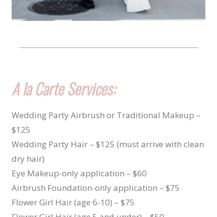
A la Carte Services:
Wedding Party Airbrush or Traditional Makeup –
$125
Wedding Party Hair – $125 (must arrive with clean
dry hair)
Eye Makeup-only application – $60
Airbrush Foundation-only application – $75
Flower Girl Hair (age 6-10) – $75
Flower Girl Hair (age 5 and under) – $50