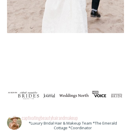
captivatingbeautyhairandmakeup
*Luxury Bridal Hair & Makeup Team *The Emerald
Cottage *Coordinator