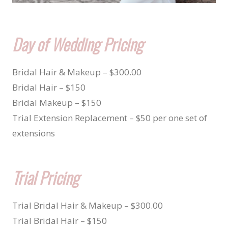
Day of Wedding Pricing
Bridal Hair & Makeup – $300.00
Bridal Hair – $150
Bridal Makeup – $150
Trial Extension Replacement – $50 per one set of
extensions
Trial Pricing
Trial Bridal Hair & Makeup – $300.00
Trial Bridal Hair – $150