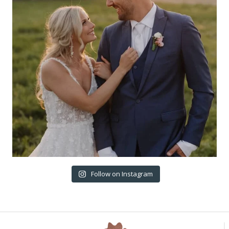
Follow on Instagram