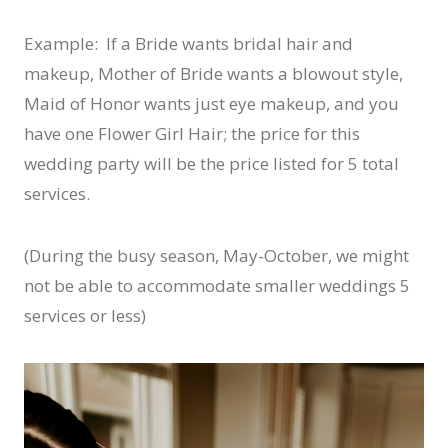
Example: If a Bride wants bridal hair and
makeup, Mother of Bride wants a blowout style,
Maid of Honor wants just eye makeup, and you
have one Flower Girl Hair; the price for this
wedding party will be the price listed for 5 total
services.
(During the busy season, May-October, we might
not be able to accommodate smaller weddings 5
services or less)