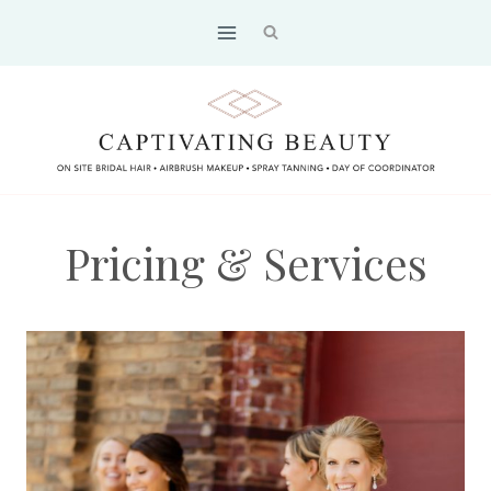
Skip
to
content
Pricing & Services