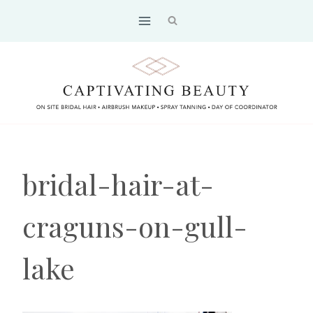
Skip
to
content
bridal-hair-at-
craguns-on-gull-
lake