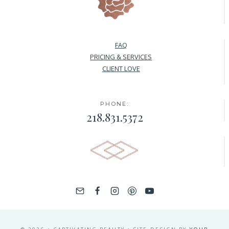
FAQ
PRICING & SERVICES
CLIENT LOVE
PHONE:
218.831.5372