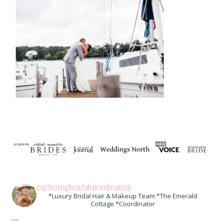
captivatingbeautyhairandmakeup
*Luxury Bridal Hair & Makeup Team *The Emerald
Cottage *Coordinator