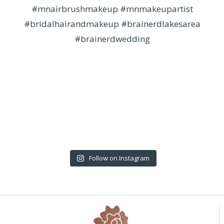
Follow on Instagram