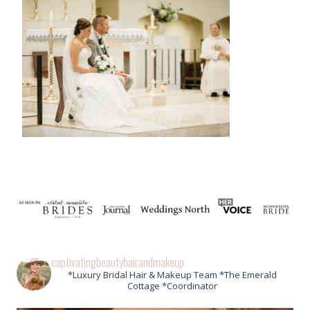
captivatingbeautyhairandmakeup
*Luxury Bridal Hair & Makeup Team *The Emerald
Cottage *Coordinator