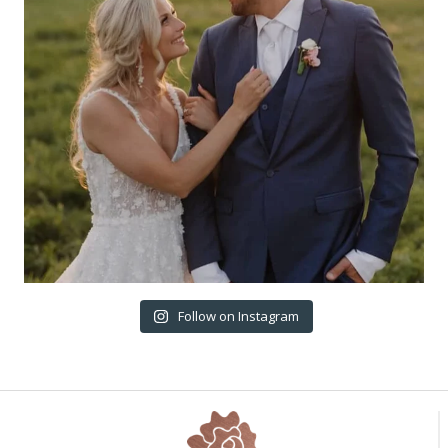
Follow on Instagram