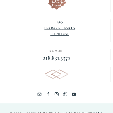
FAQ
PRICING & SERVICES
CLIENT LOVE
PHONE:
218.831.5372