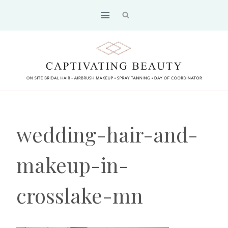
Skip
to
content
wedding-hair-and-
makeup-in-
crosslake-mn