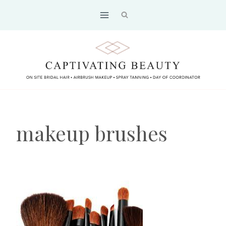
Skip
to
content
makeup brushes