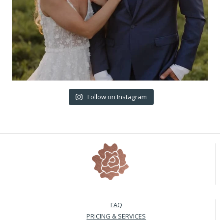
Follow on Instagram
FAQ
PRICING & SERVICES