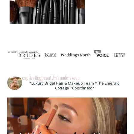
captivatingbeautyhairandmakeup
*Luxury Bridal Hair & Makeup Team *The Emerald
Cottage *Coordinator