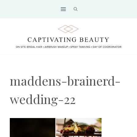
Skip
to
content
maddens-brainerd-
wedding-22