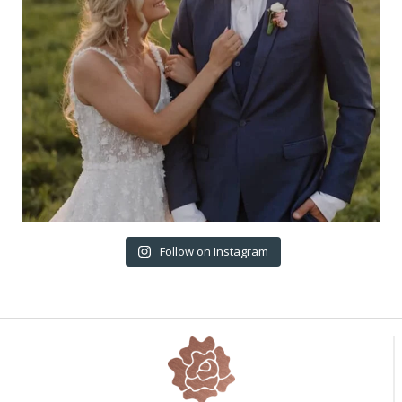
Follow on Instagram