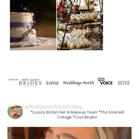
captivatingbeautyhairandmakeup
*Luxury Bridal Hair & Makeup Team *The Emerald
Cottage *Coordinator