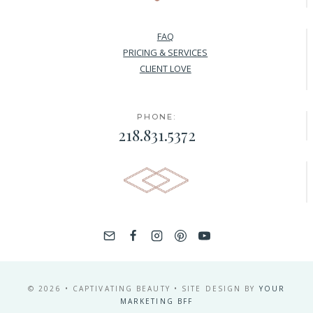
FAQ
PRICING & SERVICES
CLIENT LOVE
PHONE:
218.831.5372
© 2026 • CAPTIVATING BEAUTY • SITE DESIGN BY
YOUR
MARKETING BFF