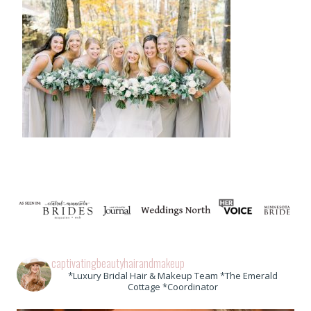
captivatingbeautyhairandmakeup
*Luxury Bridal Hair & Makeup Team *The Emerald
Cottage *Coordinator