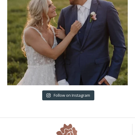
Follow on Instagram