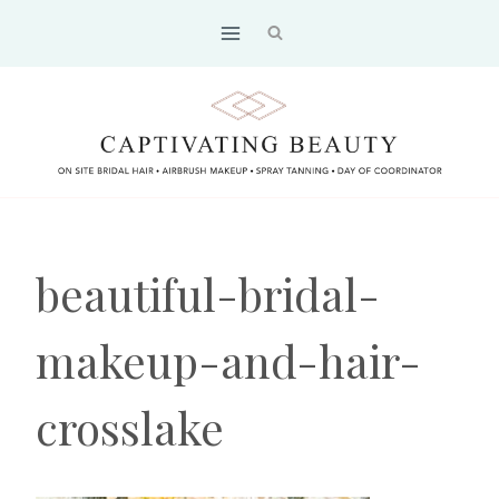
Skip
to
content
beautiful-bridal-
makeup-and-hair-
crosslake