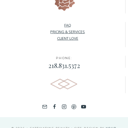
FAQ
PRICING & SERVICES
CLIENT LOVE
PHONE:
218.831.5372