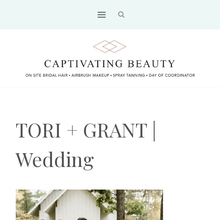
Skip
to
content
TORI + GRANT |
Wedding