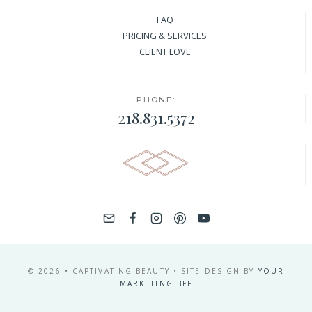
FAQ
PRICING & SERVICES
CLIENT LOVE
PHONE:
218.831.5372
© 2026 • CAPTIVATING BEAUTY • SITE DESIGN BY
YOUR
MARKETING BFF