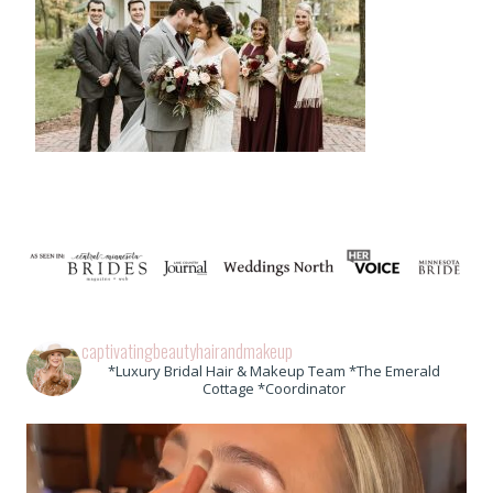
captivatingbeautyhairandmakeup
*Luxury Bridal Hair & Makeup Team *The Emerald
Cottage *Coordinator