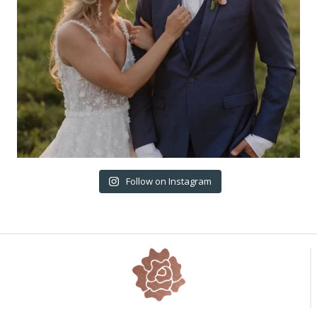
Follow on Instagram