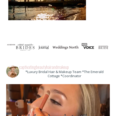
captivatingbeautyhairandmakeup
*Luxury Bridal Hair & Makeup Team *The Emerald
Cottage *Coordinator