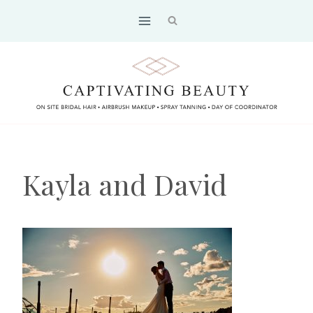
Skip
to
content
Kayla and David