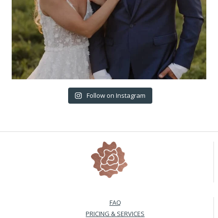
Follow on Instagram
FAQ
PRICING & SERVICES