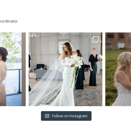
oordinator
Follow on Instagram