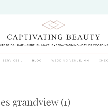
SERVICES
BLOG
WEDDING VENUE, MN
CHEC
ces grandview (1)