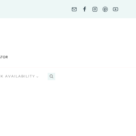
K AVAILABILITY