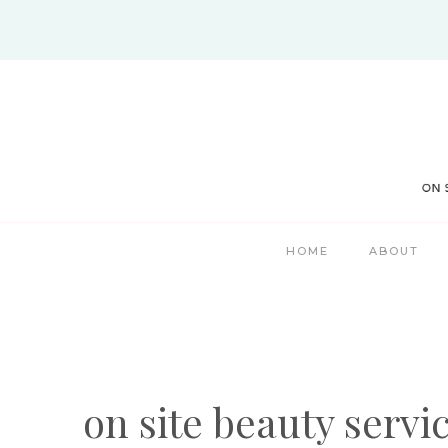
Skip
to
content
HOME
ABOUT
on site beauty servi