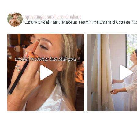
captivatingbeautyhairandmakeup
*Luxury Bridal Hair & Makeup Team *The Emerald Cottage *C