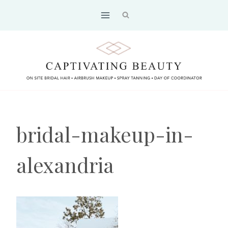
Skip
to
content
bridal-makeup-in-
alexandria