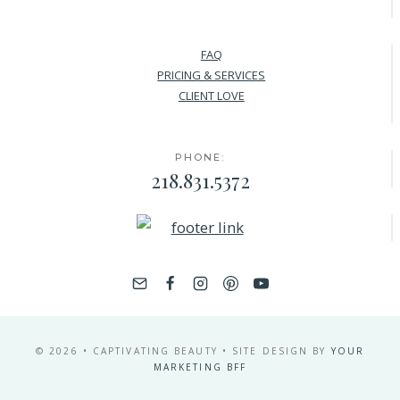
FAQ
PRICING & SERVICES
CLIENT LOVE
PHONE:
218.831.5372
© 2026 • CAPTIVATING BEAUTY • SITE DESIGN BY
YOUR
MARKETING BFF