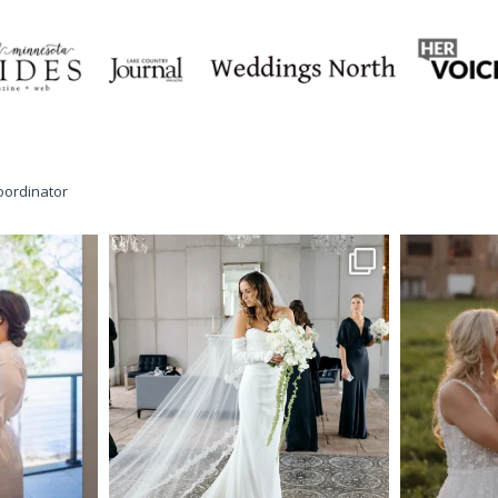
oordinator