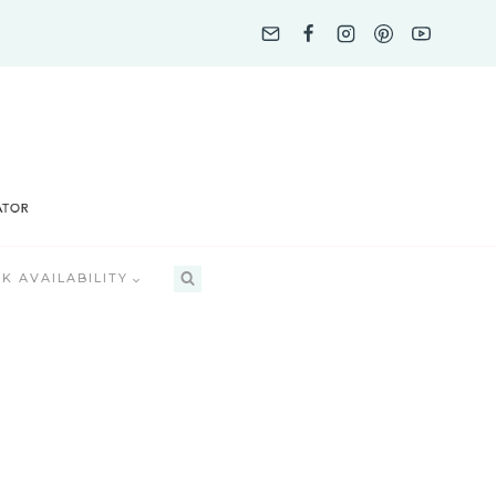
K AVAILABILITY