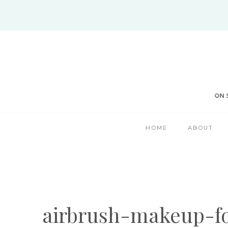
Skip
to
content
HOME
ABOUT
airbrush-makeup-f