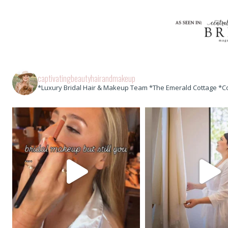
captivatingbeautyhairandmakeup
*Luxury Bridal Hair & Makeup Team *The Emerald Cottage *C