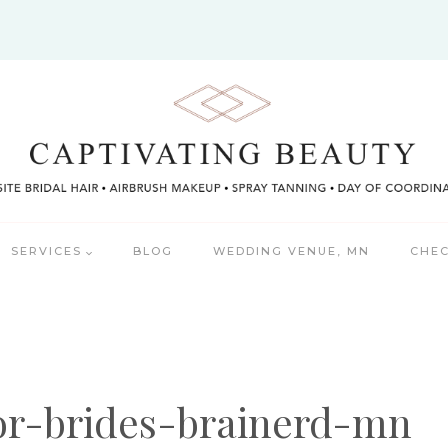
SERVICES
BLOG
WEDDING VENUE, MN
CHEC
or-brides-brainerd-mn