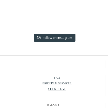
Follow on Instagram
FAQ
PRICING & SERVICES
CLIENT LOVE
PHONE: