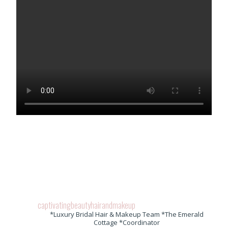
captivatingbeautyhairandmakeup
*Luxury Bridal Hair & Makeup Team *The Emerald
Cottage *Coordinator