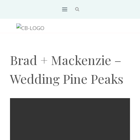
Skip
to
content
Brad + Mackenzie –
Wedding Pine Peaks