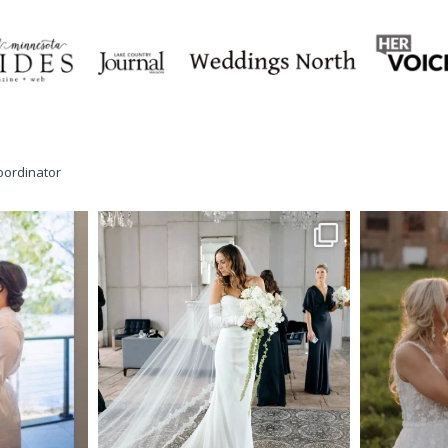
oordinator