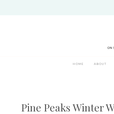
Skip
to
content
HOME
ABOUT
Pine Peaks Winter W