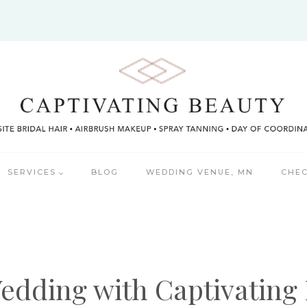
SERVICES
BLOG
WEDDING VENUE, MN
CHEC
edding with Captivating