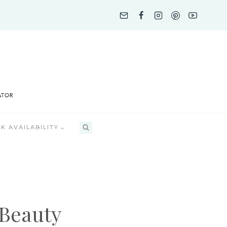
K AVAILABILITY
 Beauty