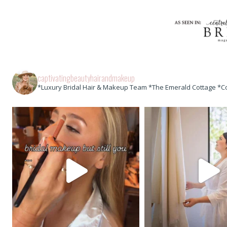
captivatingbeautyhairandmakeup
*Luxury Bridal Hair & Makeup Team *The Emerald Cottage *C