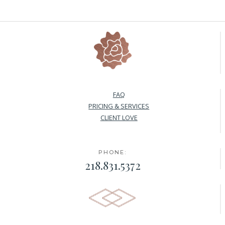
FAQ
PRICING & SERVICES
CLIENT LOVE
PHONE:
218.831.5372