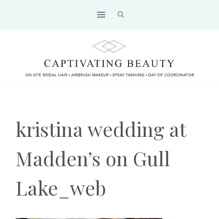
Skip
to
content
kristina wedding at
Madden’s on Gull
Lake_web