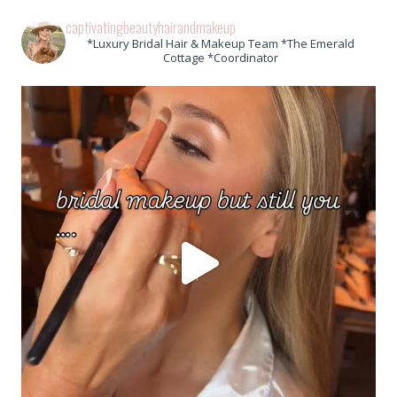
captivatingbeautyhairandmakeup
*Luxury Bridal Hair & Makeup Team *The Emerald
Cottage *Coordinator