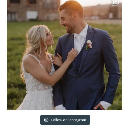
Follow on Instagram