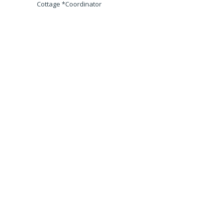
Cottage *Coordinator