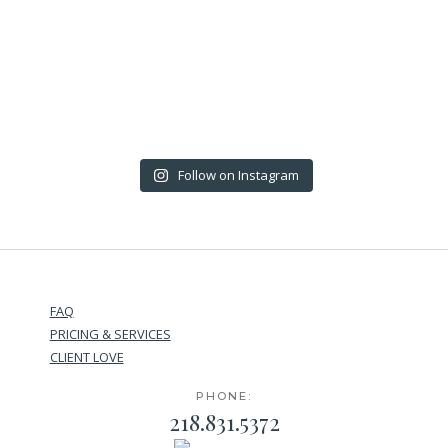
Follow on Instagram
FAQ
PRICING & SERVICES
CLIENT LOVE
PHONE:
218.831.5372