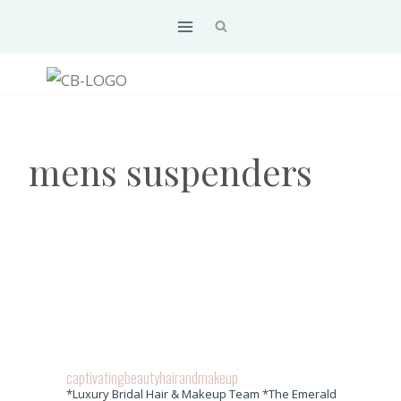
Skip
to
content
mens suspenders
captivatingbeautyhairandmakeup
*Luxury Bridal Hair & Makeup Team *The Emerald