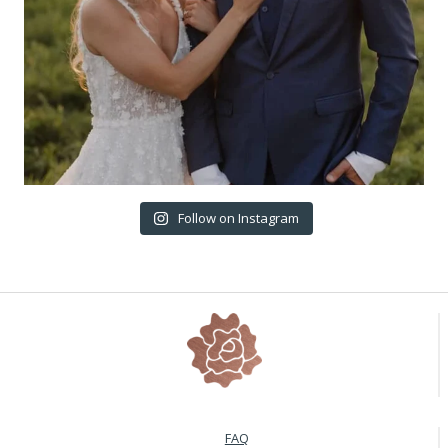
Follow on Instagram
FAQ