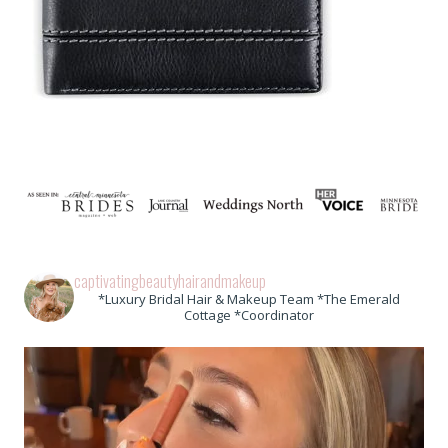
captivatingbeautyhairandmakeup
*Luxury Bridal Hair & Makeup Team *The Emerald
Cottage *Coordinator