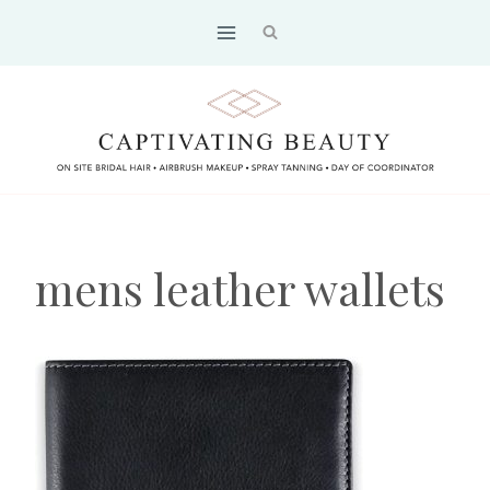
Skip
to
content
mens leather wallets