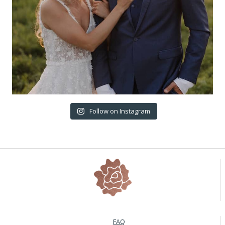
Follow on Instagram
FAQ