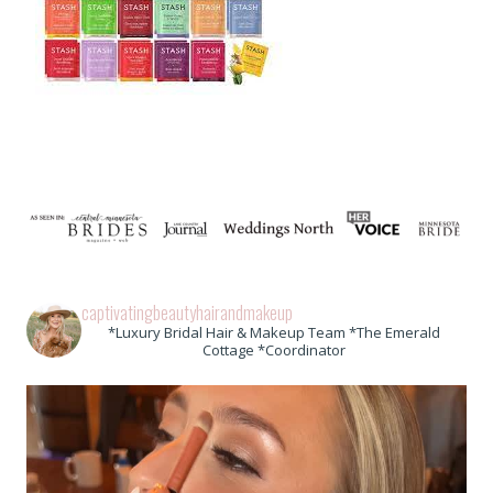
captivatingbeautyhairandmakeup
*Luxury Bridal Hair & Makeup Team *The Emerald
Cottage *Coordinator