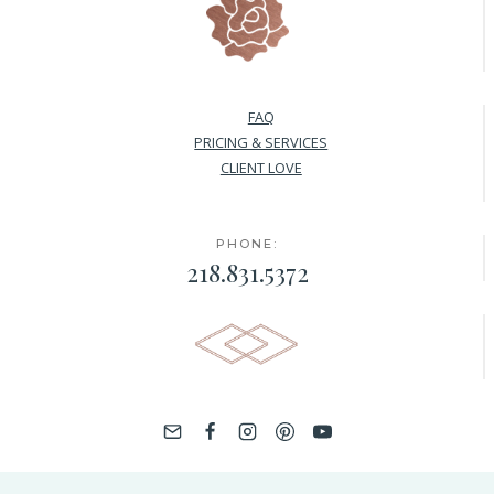
FAQ
PRICING & SERVICES
CLIENT LOVE
PHONE:
218.831.5372