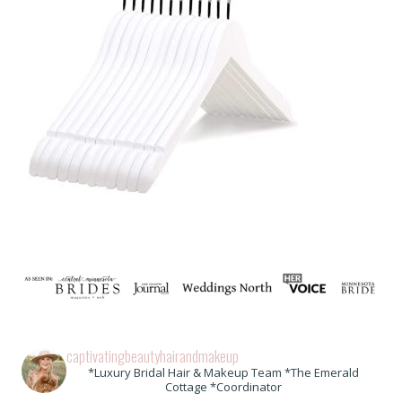
captivatingbeautyhairandmakeup
*Luxury Bridal Hair & Makeup Team *The Emerald
Cottage *Coordinator