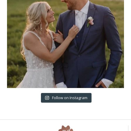
Follow on Instagram