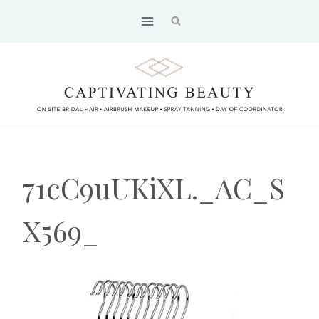
Skip
to
content
71cC9uUKiXL._AC_S
X569_