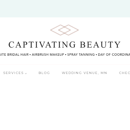
SERVICES
BLOG
WEDDING VENUE, MN
CHEC