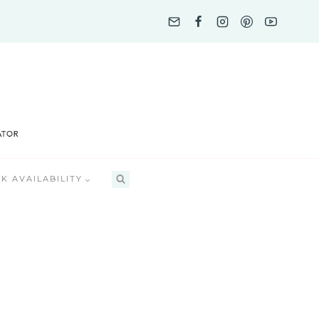
K AVAILABILITY