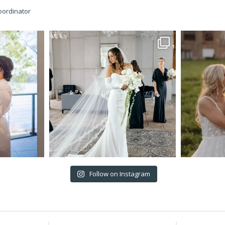
oordinator
Follow on Instagram