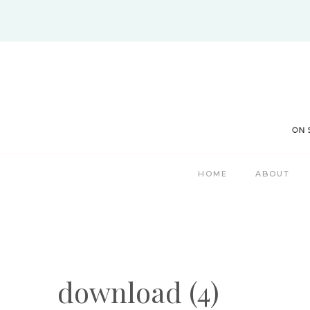
Skip
to
content
HOME
ABOUT
download (4)