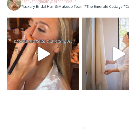
captivatingbeautyhairandmakeup
*Luxury Bridal Hair & Makeup Team *The Emerald Cottage *C