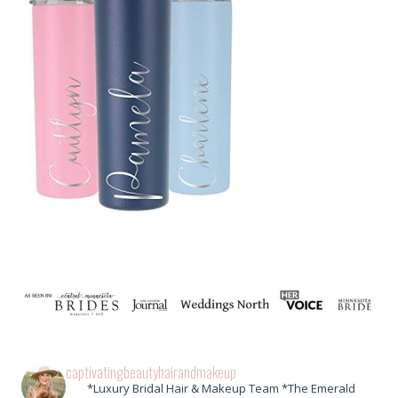
captivatingbeautyhairandmakeup
*Luxury Bridal Hair & Makeup Team *The Emerald