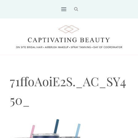
Skip
to
content
71ffoAoiE2S._AC_SY4
50_