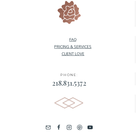
FAQ
PRICING & SERVICES
CLIENT LOVE
PHONE:
218.831.5372