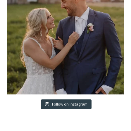
Follow on Instagram