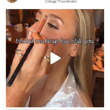
Cottage *Coordinator