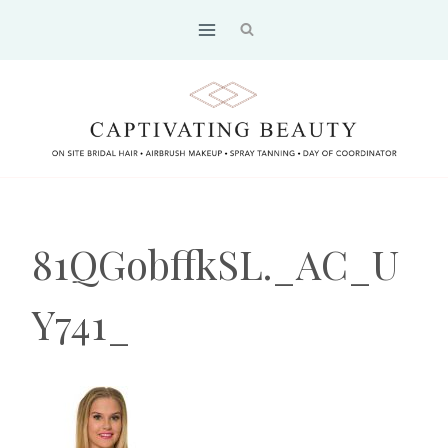
Skip
to
content
81QGobffkSL._AC_U
Y741_