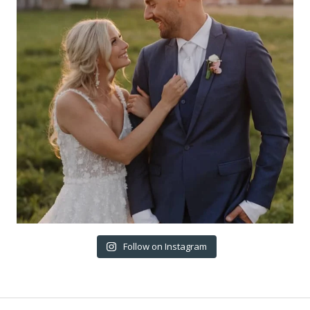
Follow on Instagram