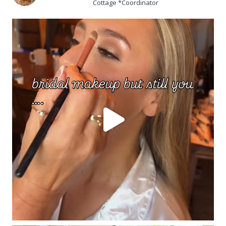
Cottage *Coordinator