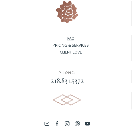
FAQ
PRICING & SERVICES
CLIENT LOVE
PHONE:
218.831.5372