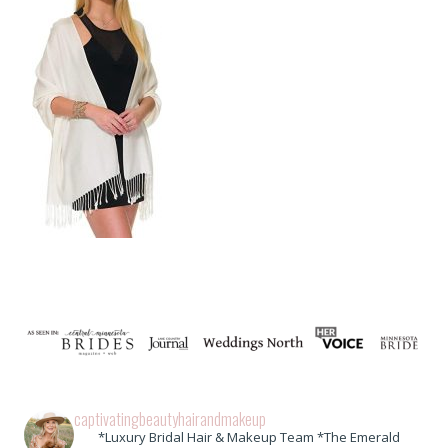
captivatingbeautyhairandmakeup
*Luxury Bridal Hair & Makeup Team *The Emerald