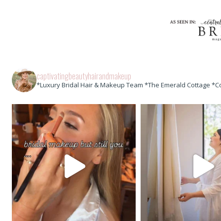
captivatingbeautyhairandmakeup
*Luxury Bridal Hair & Makeup Team *The Emerald Cottage *C