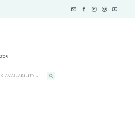
K AVAILABILITY