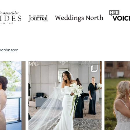
oordinator