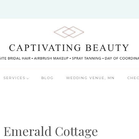
SERVICES
BLOG
WEDDING VENUE, MN
CHEC
e Emerald Cottage