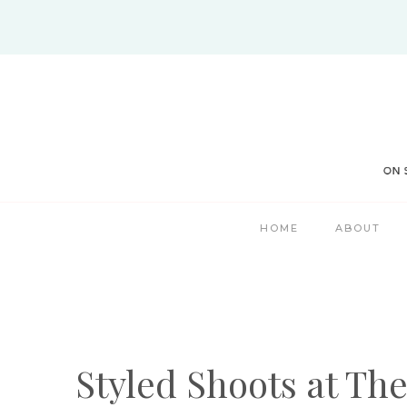
Skip
to
content
HOME
ABOUT
Styled Shoots at Th