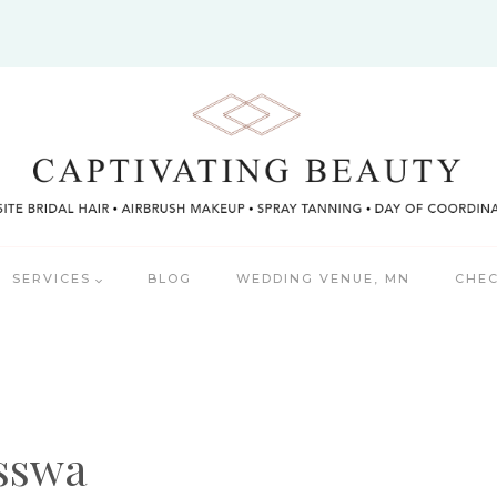
SERVICES
BLOG
WEDDING VENUE, MN
CHEC
isswa