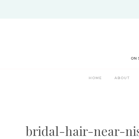
Skip
to
content
HOME
ABOUT
bridal-hair-near-n