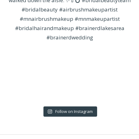
Follow on Instagram