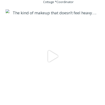
Cottage *Coordinator