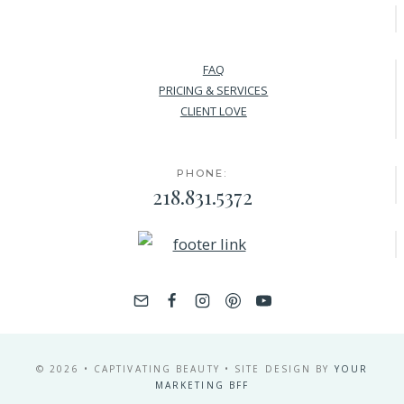
FAQ
PRICING & SERVICES
CLIENT LOVE
PHONE:
218.831.5372
© 2026 • CAPTIVATING BEAUTY • SITE DESIGN BY
YOUR
MARKETING BFF