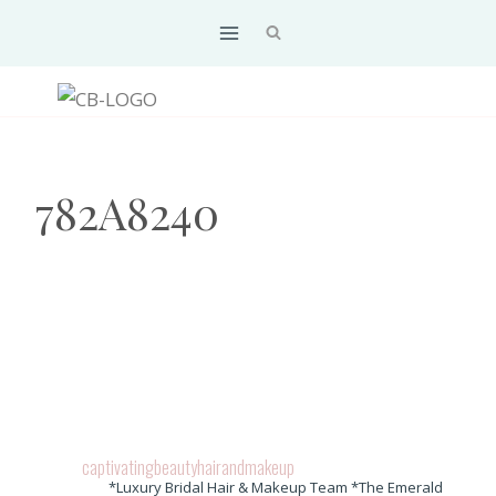
Skip
to
content
782A8240
captivatingbeautyhairandmakeup
*Luxury Bridal Hair & Makeup Team *The Emerald