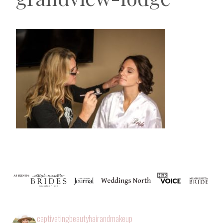
captivatingbeautyhairandmakeup