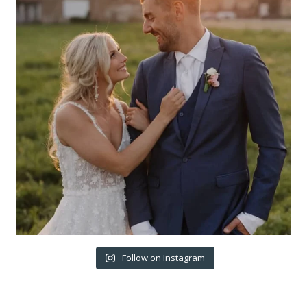
Follow on Instagram