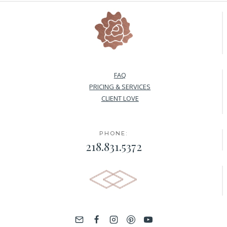
FAQ
PRICING & SERVICES
CLIENT LOVE
PHONE:
218.831.5372