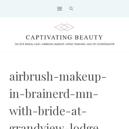
Skip
to
content
airbrush-makeup-
in-brainerd-mn-
with-bride-at-
grandview-lodge