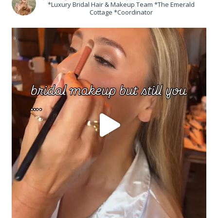
*Luxury Bridal Hair & Makeup Team *The Emerald
Cottage *Coordinator