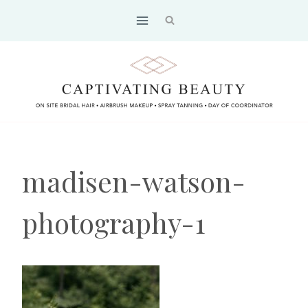
Skip
to
content
madisen-watson-
photography-1