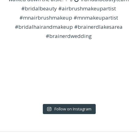
Follow on Instagram