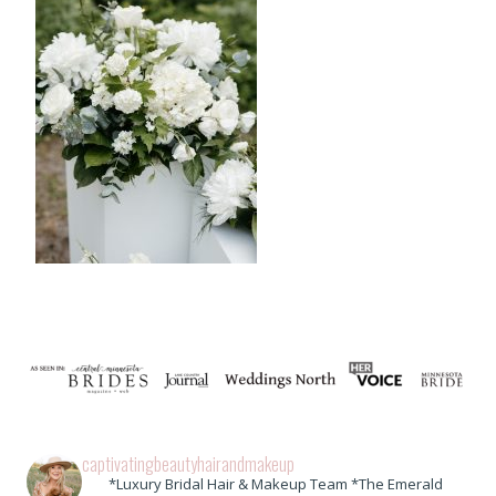
captivatingbeautyhairandmakeup
*Luxury Bridal Hair & Makeup Team *The Emerald