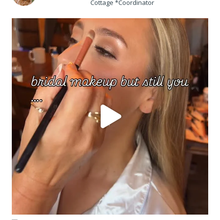
Cottage *Coordinator