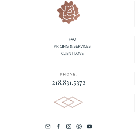
FAQ
PRICING & SERVICES
CLIENT LOVE
PHONE:
218.831.5372