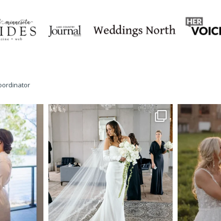
oordinator