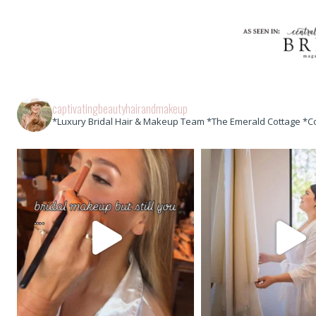
captivatingbeautyhairandmakeup
*Luxury Bridal Hair & Makeup Team *The Emerald Cottage *C