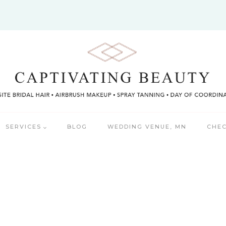
SERVICES
BLOG
WEDDING VENUE, MN
CHEC