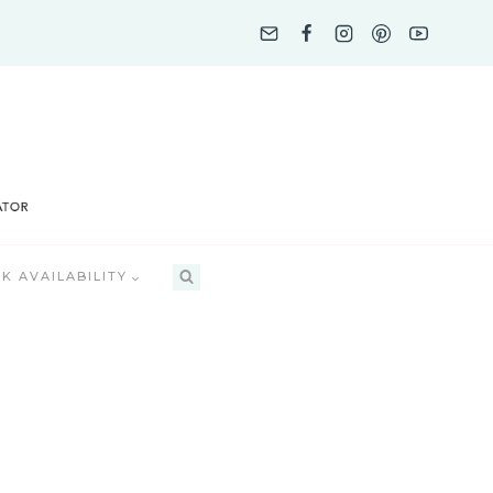
K AVAILABILITY