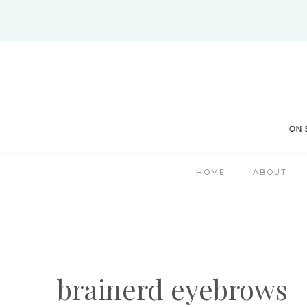
Skip
to
content
HOME
ABOUT
brainerd eyebrows