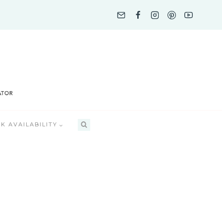
K AVAILABILITY