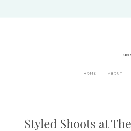
Skip
to
content
HOME
ABOUT
Styled Shoots at Th