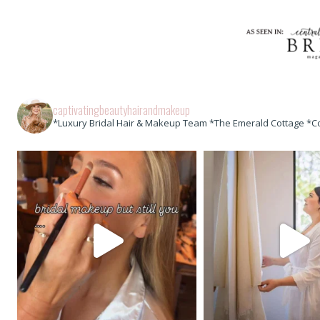
captivatingbeautyhairandmakeup
*Luxury Bridal Hair & Makeup Team *The Emerald Cottage *C