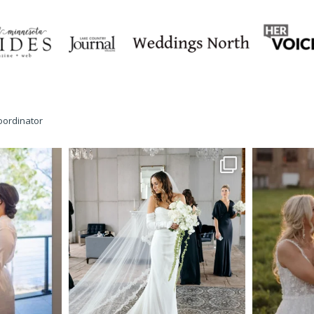
oordinator