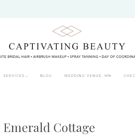
SERVICES
BLOG
WEDDING VENUE, MN
CHEC
e Emerald Cottage