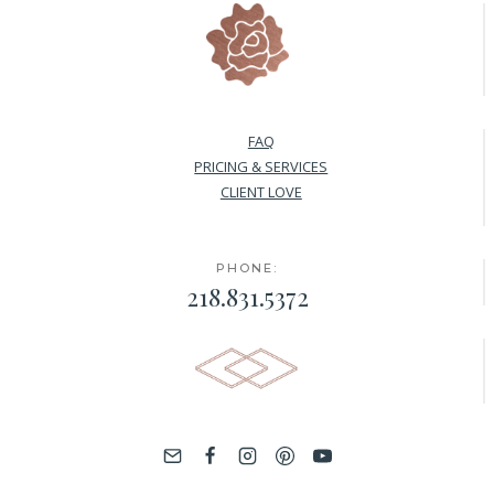
FAQ
PRICING & SERVICES
CLIENT LOVE
PHONE:
218.831.5372