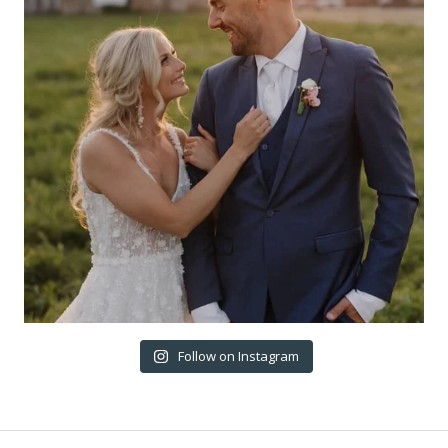
Follow on Instagram