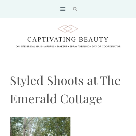
Skip
to
content
Styled Shoots at The
Emerald Cottage