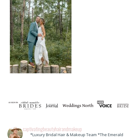
captivatingbeautyhairandmakeup
*Luxury Bridal Hair & Makeup Team *The Emerald