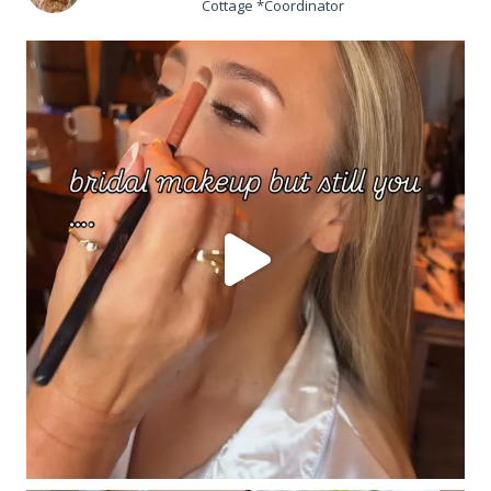
Cottage *Coordinator