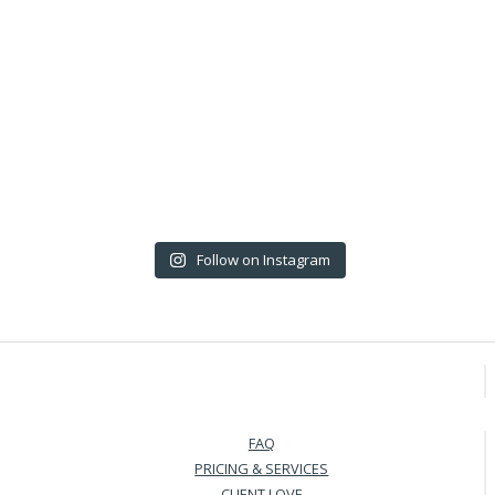
Follow on Instagram
FAQ
PRICING & SERVICES
CLIENT LOVE