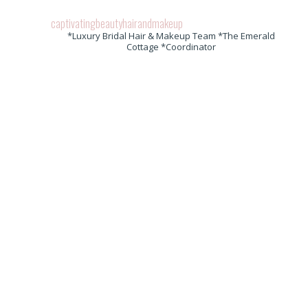
captivatingbeautyhairandmakeup
*Luxury Bridal Hair & Makeup Team *The Emerald
Cottage *Coordinator