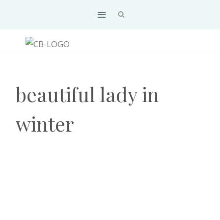
Skip
to
content
beautiful lady in
winter