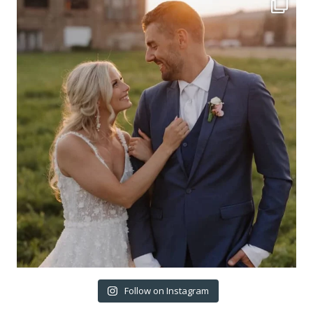
Follow on Instagram