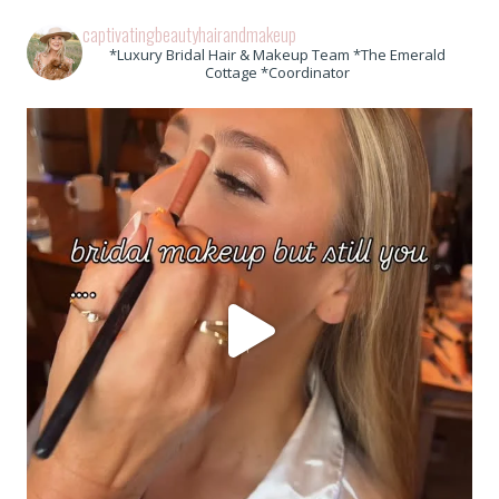
captivatingbeautyhairandmakeup
*Luxury Bridal Hair & Makeup Team *The Emerald
Cottage *Coordinator