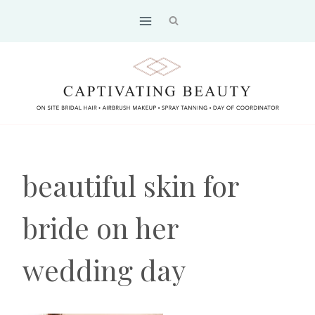
Skip
to
content
beautiful skin for
bride on her
wedding day