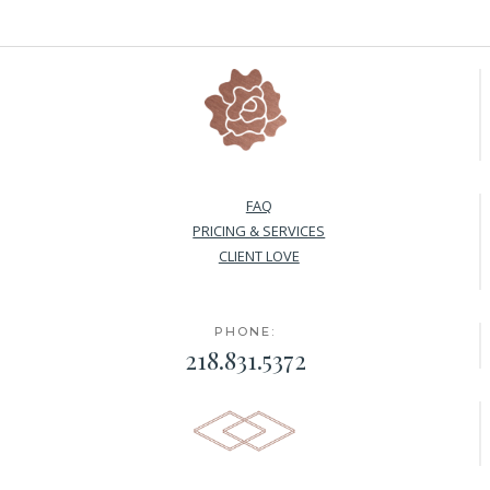
FAQ
PRICING & SERVICES
CLIENT LOVE
PHONE:
218.831.5372