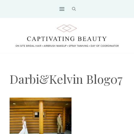
Skip
to
content
Darbi&Kelvin Blog07