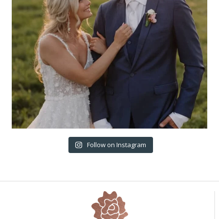
Follow on Instagram