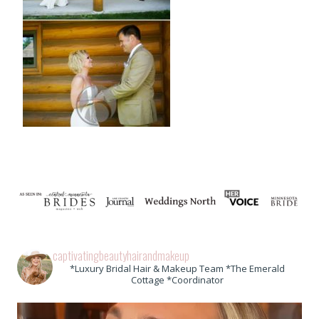
captivatingbeautyhairandmakeup
*Luxury Bridal Hair & Makeup Team *The Emerald
Cottage *Coordinator