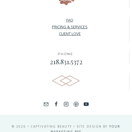
FAQ
PRICING & SERVICES
CLIENT LOVE
PHONE:
218.831.5372
© 2026 • CAPTIVATING BEAUTY • SITE DESIGN BY
YOUR
MARKETING BFF