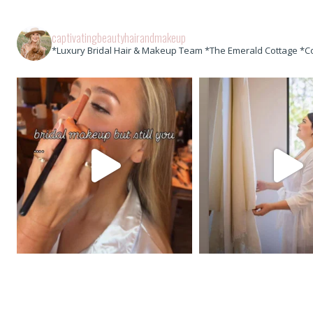
captivatingbeautyhairandmakeup
*Luxury Bridal Hair & Makeup Team *The Emerald Cottage *C