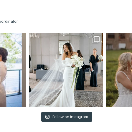
oordinator
Follow on Instagram