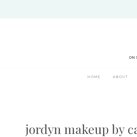
Skip
to
content
HOME
ABOUT
jordyn makeup by c