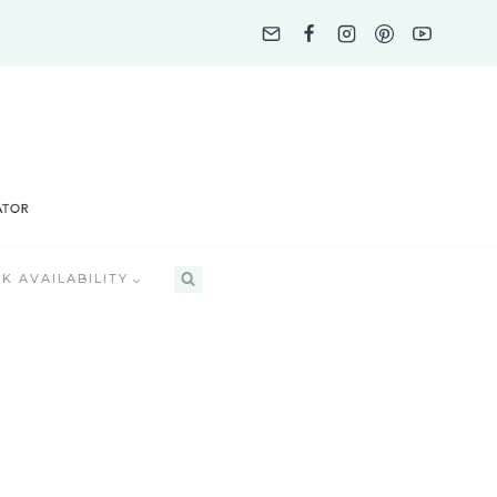
K AVAILABILITY