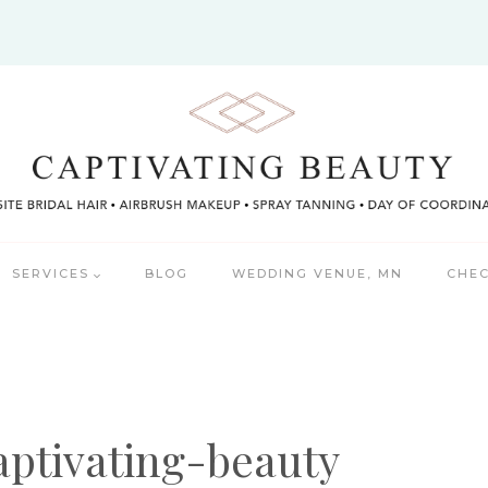
SERVICES
BLOG
WEDDING VENUE, MN
CHEC
aptivating-beauty