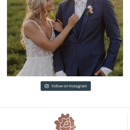
Follow on Instagram