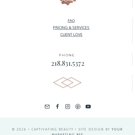
FAQ
PRICING & SERVICES
CLIENT LOVE
PHONE:
218.831.5372
© 2026 • CAPTIVATING BEAUTY • SITE DESIGN BY
YOUR
MARKETING BFF