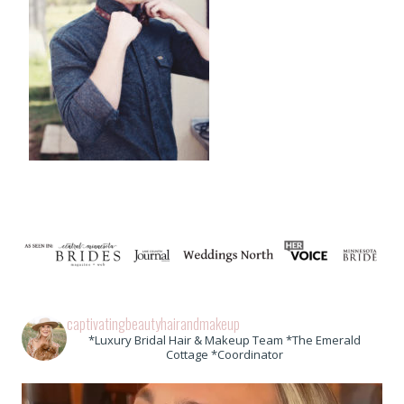
captivatingbeautyhairandmakeup
*Luxury Bridal Hair & Makeup Team *The Emerald
Cottage *Coordinator