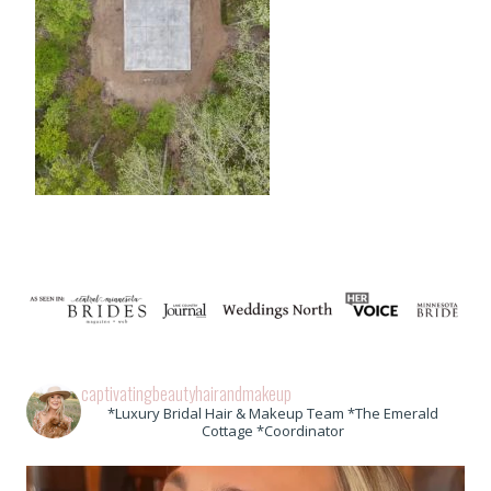
captivatingbeautyhairandmakeup
*Luxury Bridal Hair & Makeup Team *The Emerald
Cottage *Coordinator