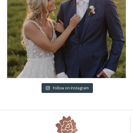
Follow on Instagram