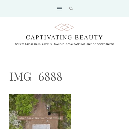
Skip
to
content
IMG_6888