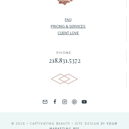
FAQ
PRICING & SERVICES
CLIENT LOVE
PHONE:
218.831.5372
© 2026 • CAPTIVATING BEAUTY • SITE DESIGN BY
YOUR
MARKETING BFF