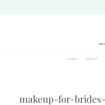
Skip
to
content
HOME
ABOUT
makeup-for-brides