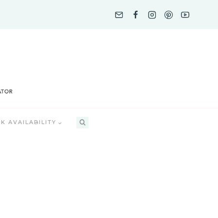
K AVAILABILITY