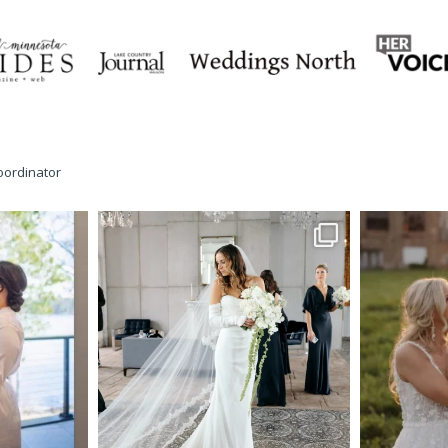
oordinator