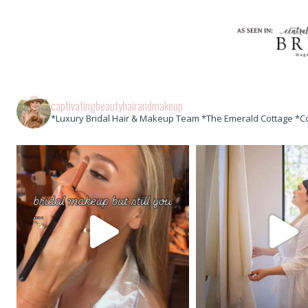
captivatingbeautyhairandmakeup
*Luxury Bridal Hair & Makeup Team *The Emerald Cottage *C