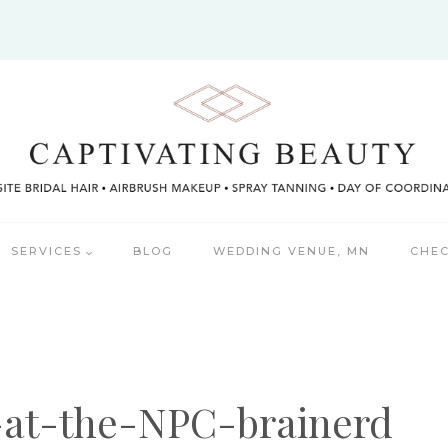
SERVICES
BLOG
WEDDING VENUE, MN
CHEC
-at-the-NPC-brainerd