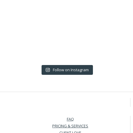
Follow on Instagram
FAQ
PRICING & SERVICES
CLIENT LOVE