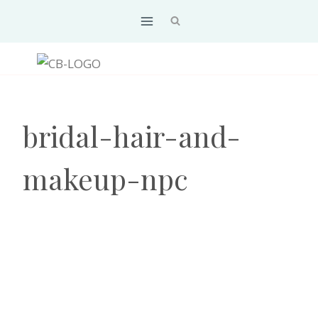
Skip
to
content
bridal-hair-and-
makeup-npc