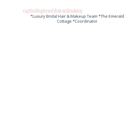
captivatingbeautyhairandmakeup
*Luxury Bridal Hair & Makeup Team *The Emerald
Cottage *Coordinator