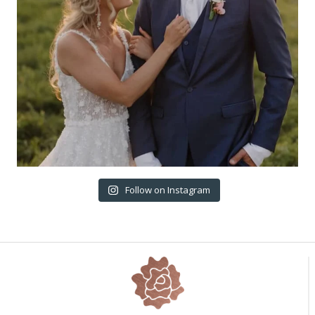
Follow on Instagram