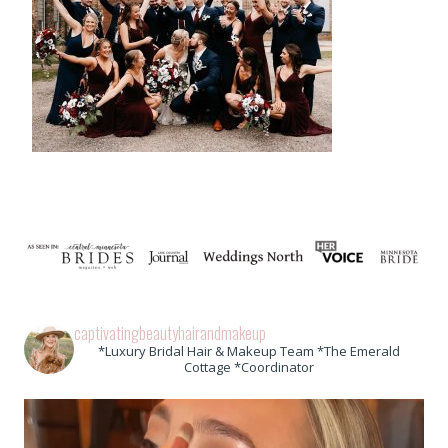
captivatingbeautyhairandmakeup
*Luxury Bridal Hair & Makeup Team *The Emerald
Cottage *Coordinator