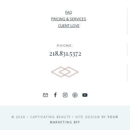
FAQ
PRICING & SERVICES
CLIENT LOVE
PHONE:
218.831.5372
© 2026 • CAPTIVATING BEAUTY • SITE DESIGN BY
YOUR
MARKETING BFF