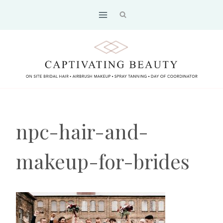
Skip
to
content
npc-hair-and-
makeup-for-brides