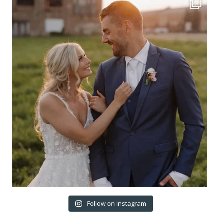
Follow on Instagram