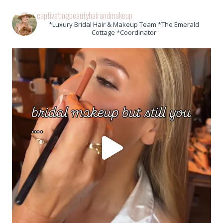
captivatingbeautyhairandmakeup
*Luxury Bridal Hair & Makeup Team *The Emerald
Cottage *Coordinator