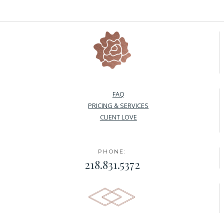
FAQ
PRICING & SERVICES
CLIENT LOVE
PHONE:
218.831.5372