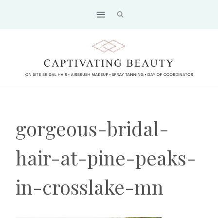
Skip
to
content
gorgeous-bridal-
hair-at-pine-peaks-
in-crosslake-mn