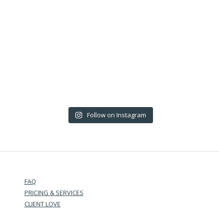
Follow on Instagram
FAQ
PRICING & SERVICES
CLIENT LOVE