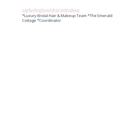
captivatingbeautyhairandmakeup
*Luxury Bridal Hair & Makeup Team *The Emerald
Cottage *Coordinator