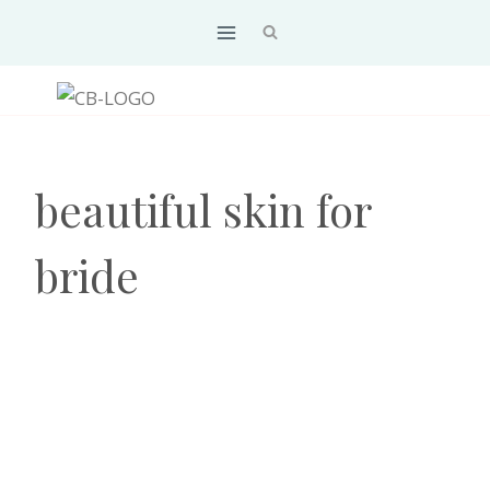
Skip
to
content
beautiful skin for
bride