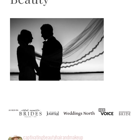
captivatingbeautyhairandmakeup