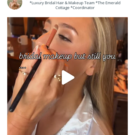
*Luxury Bridal Hair & Makeup Team *The Emerald
Cottage *Coordinator