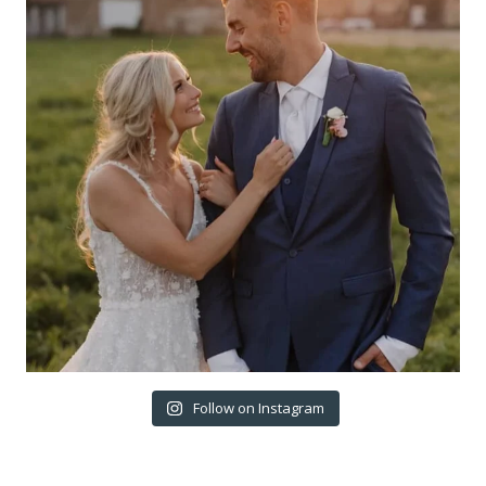
Follow on Instagram