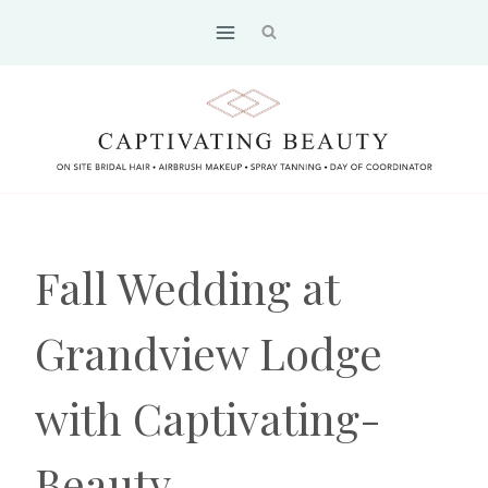
Skip
to
content
Fall Wedding at
Grandview Lodge
with Captivating-
Beauty