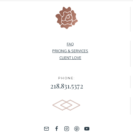
FAQ
PRICING & SERVICES
CLIENT LOVE
PHONE:
218.831.5372