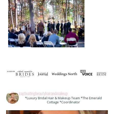
captivatingbeautyhairandmakeup
*Luxury Bridal Hair & Makeup Team *The Emerald
Cottage *Coordinator