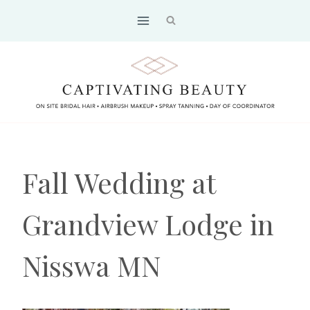
Skip
to
content
Fall Wedding at
Grandview Lodge in
Nisswa MN