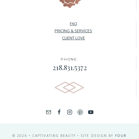
FAQ
PRICING & SERVICES
CLIENT LOVE
PHONE:
218.831.5372
© 2026 • CAPTIVATING BEAUTY • SITE DESIGN BY
YOUR