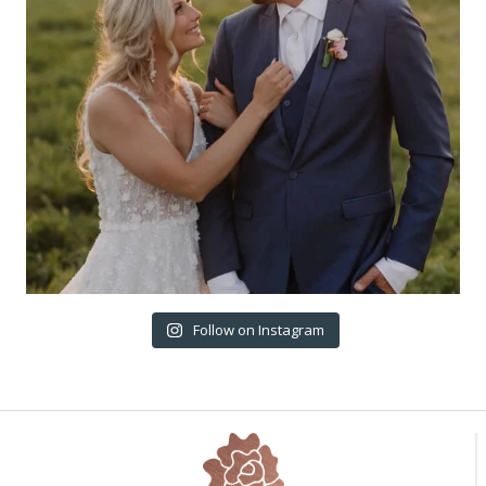
Follow on Instagram