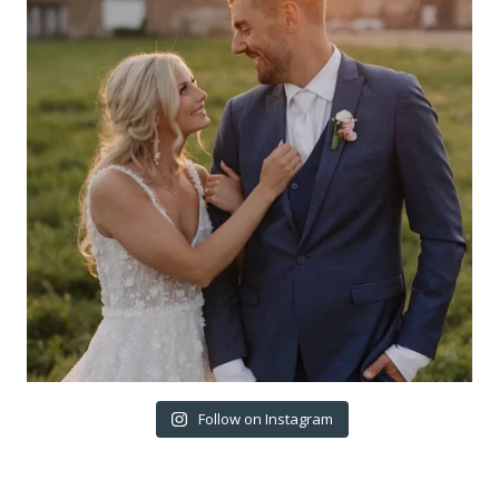
Follow on Instagram