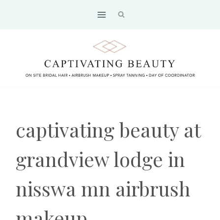
Skip
to
content
captivating beauty at
grandview lodge in
nisswa mn airbrush
makeup