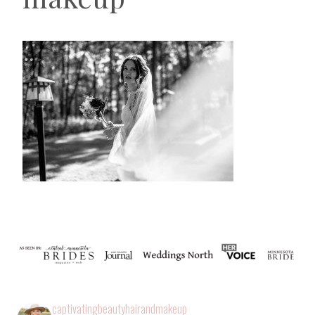
captivatingbeautyhairandmakeup