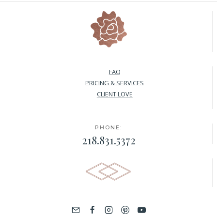
FAQ
PRICING & SERVICES
CLIENT LOVE
PHONE:
218.831.5372