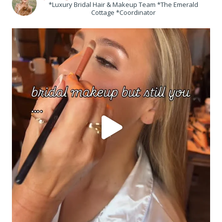
*Luxury Bridal Hair & Makeup Team *The Emerald
Cottage *Coordinator