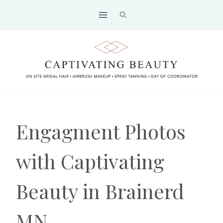
Skip
to
content
Engagment Photos
with Captivating
Beauty in Brainerd
MN