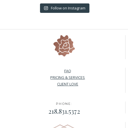
Follow on Instagram
FAQ
PRICING & SERVICES
CLIENT LOVE
PHONE:
218.831.5372