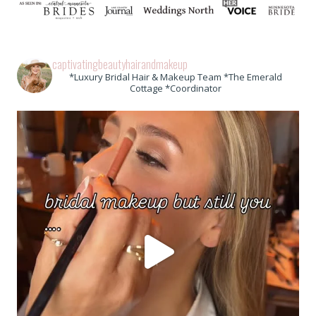
captivatingbeautyhairandmakeup
*Luxury Bridal Hair & Makeup Team *The Emerald
Cottage *Coordinator