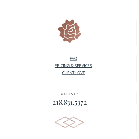
FAQ
PRICING & SERVICES
CLIENT LOVE
PHONE:
218.831.5372