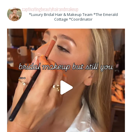
captivatingbeautyhairandmakeup
*Luxury Bridal Hair & Makeup Team *The Emerald
Cottage *Coordinator