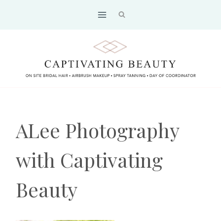
Skip
to
content
ALee Photography
with Captivating
Beauty