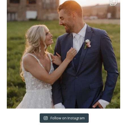
Follow on Instagram