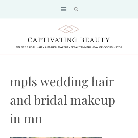
Skip
to
content
mpls wedding hair
and bridal makeup
in mn