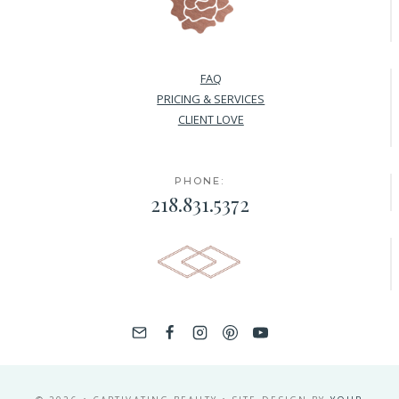
FAQ
PRICING & SERVICES
CLIENT LOVE
PHONE:
218.831.5372