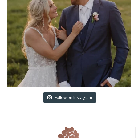
Follow on Instagram