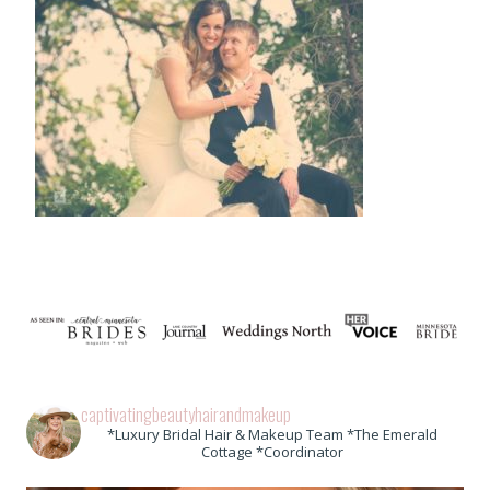
captivatingbeautyhairandmakeup
*Luxury Bridal Hair & Makeup Team *The Emerald
Cottage *Coordinator