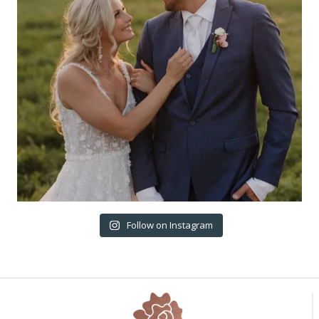
Follow on Instagram