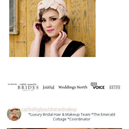
captivatingbeautyhairandmakeup
*Luxury Bridal Hair & Makeup Team *The Emerald
Cottage *Coordinator