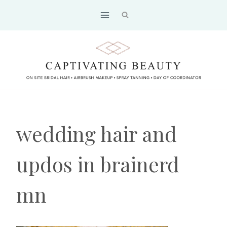
Skip
to
content
wedding hair and
updos in brainerd
mn