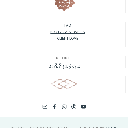
FAQ
PRICING & SERVICES
CLIENT LOVE
PHONE:
218.831.5372